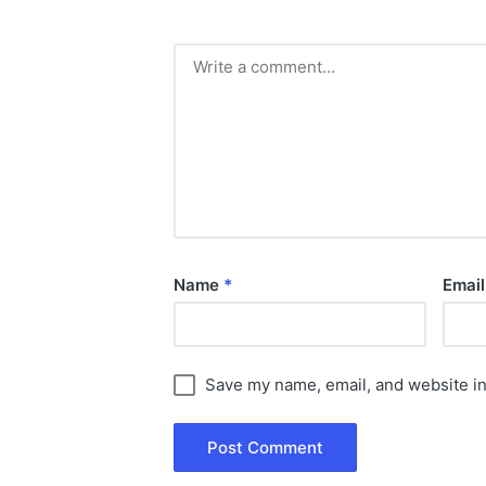
Name
*
Emai
Save my name, email, and website in