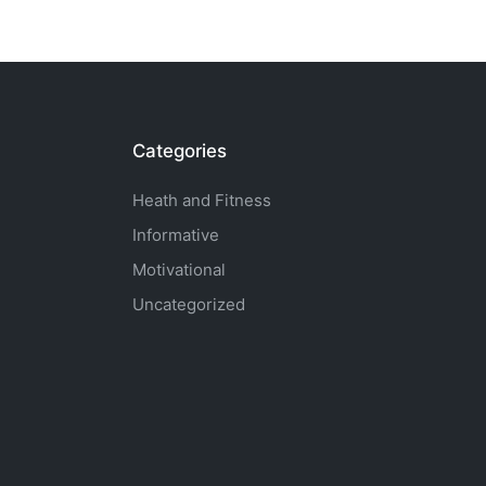
Categories
Heath and Fitness
Informative
Motivational
Uncategorized