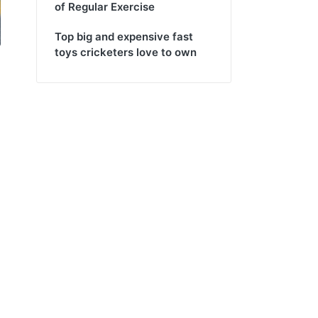
of Regular Exercise
Top big and expensive fast
toys cricketers love to own