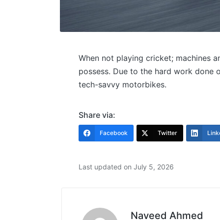
When not playing cricket; machines an
possess. Due to the hard work done on
tech-savvy motorbikes.
Share via:
Facebook
Twitter
Link
Last updated on July 5, 2026
Naveed Ahmed