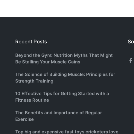
Recent Posts
So
Beyond the Gym: Nutrition Myths That Might
Be Stalling Your Muscle Gains
F
The Science of Building Muscle: Principles for
Strength Training
10 Effective Tips for Getting Started with a
Fitness Routine
The Benefits and Importance of Regular
Exercise
Top big and expensive fast toys cricketers love