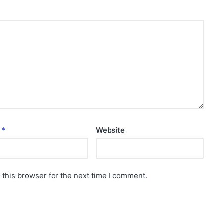
l
*
Website
 this browser for the next time I comment.