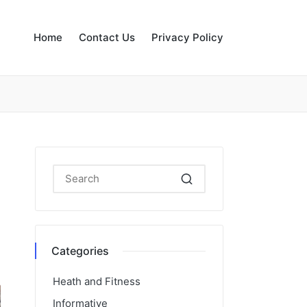
Home
Contact Us
Privacy Policy
Categories
Heath and Fitness
Informative