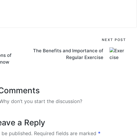
NEXT POST
The Benefits and Importance of
ons of
Regular Exercise
know
Comments
hy don’t you start the discussion?
eave a Reply
 be published.
Required fields are marked
*