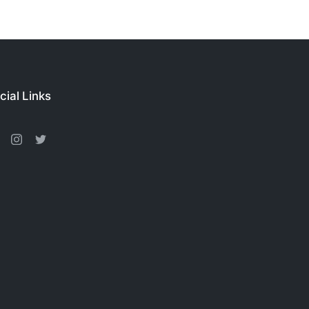
cial Links
acebook
Instagram
Twitter