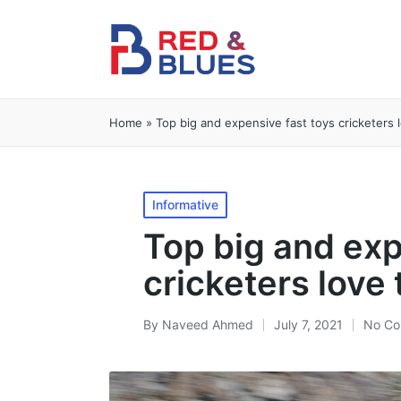
Home
»
Top big and expensive fast toys cricketers 
Posted
Informative
in
Top big and exp
cricketers love
By
Naveed Ahmed
July 7, 2021
No Co
Posted
by