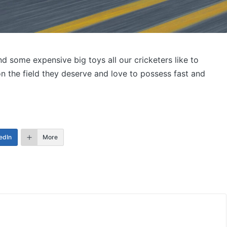
d some expensive big toys all our cricketers like to
 the field they deserve and love to possess fast and
edIn
More