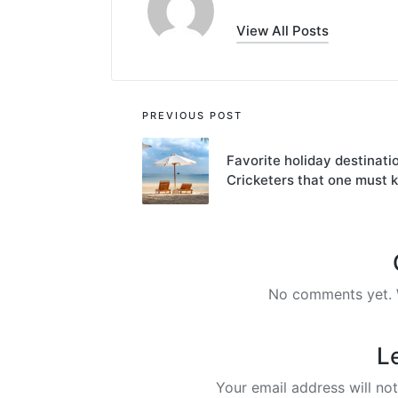
View All Posts
Post
PREVIOUS POST
navigation
Favorite holiday destinati
Cricketers that one must 
No comments yet. W
L
Your email address will not