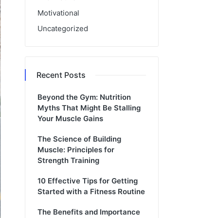
Motivational
Uncategorized
Recent Posts
Beyond the Gym: Nutrition
Myths That Might Be Stalling
Your Muscle Gains
The Science of Building
Muscle: Principles for
Strength Training
10 Effective Tips for Getting
Started with a Fitness Routine
The Benefits and Importance