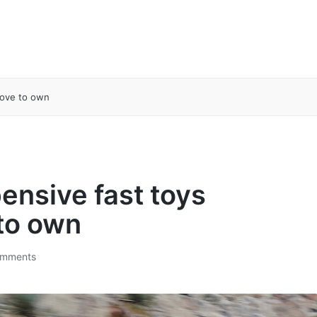
love to own
ensive fast toys
 to own
mments