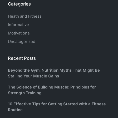
Categories
Heath and Fitness
Informative
Motivational
Uncategorized
Recent Posts
Beyond the Gym: Nutrition Myths That Might Be
Stalling Your Muscle Gains
The Science of Building Muscle: Principles for
Strength Training
10 Effective Tips for Getting Started with a Fitness
Routine