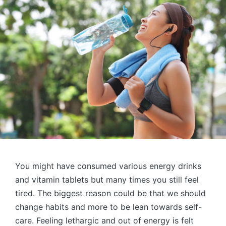
You might have consumed various energy drinks
and vitamin tablets but many times you still feel
tired. The biggest reason could be that we should
change habits and more to be lean towards self-
care. Feeling lethargic and out of energy is felt