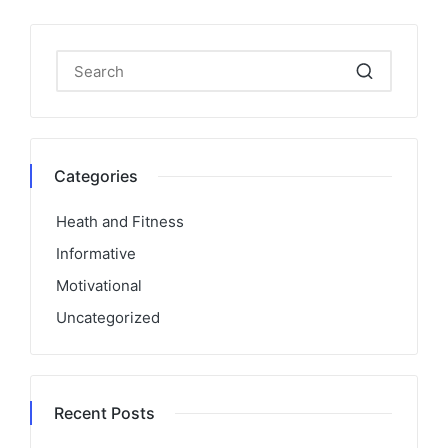
Categories
Heath and Fitness
Informative
Motivational
Uncategorized
Recent Posts