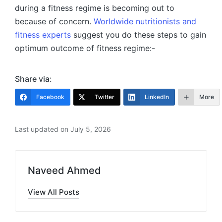
during a fitness regime is becoming out to
because of concern.
Worldwide nutritionists and
fitness experts
suggest you do these steps to gain
optimum outcome of fitness regime:-
Share via:
Facebook
Twitter
LinkedIn
More
Last updated on July 5, 2026
Naveed Ahmed
View All Posts