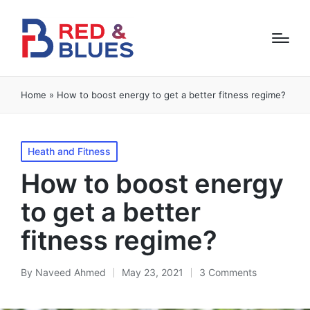
Home
»
How to boost energy to get a better fitness regime?
Posted
Heath and Fitness
in
How to boost energy
to get a better
fitness regime?
By
Naveed Ahmed
May 23, 2021
3 Comments
Posted
by