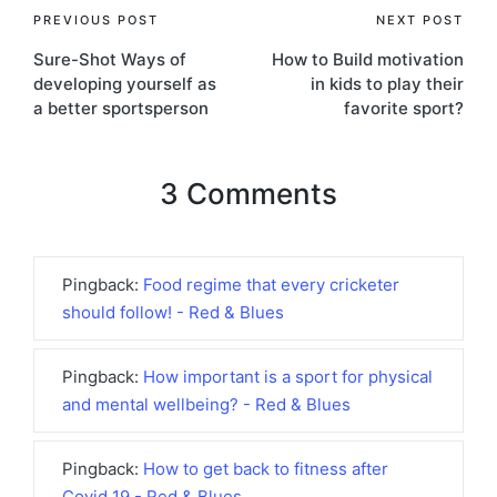
Post
PREVIOUS POST
NEXT POST
Sure-Shot Ways of
How to Build motivation
navigation
developing yourself as
in kids to play their
a better sportsperson
favorite sport?
3 Comments
Pingback:
Food regime that every cricketer
should follow! - Red & Blues
Pingback:
How important is a sport for physical
and mental wellbeing? - Red & Blues
Pingback:
How to get back to fitness after
Covid 19 - Red & Blues