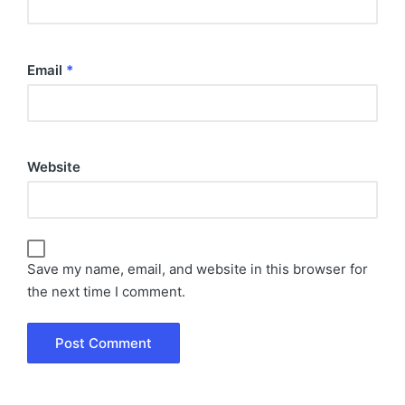
Email
*
Website
Save my name, email, and website in this browser for
the next time I comment.