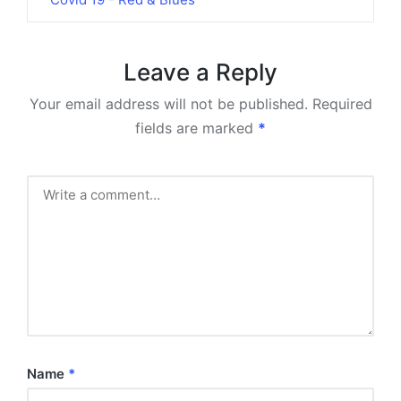
Leave a Reply
Your email address will not be published.
Required
fields are marked
*
Name
*