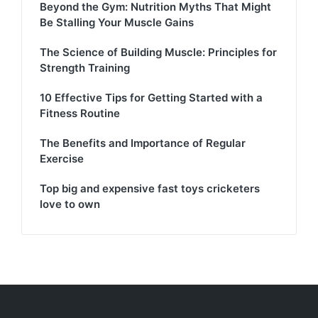
Beyond the Gym: Nutrition Myths That Might
Be Stalling Your Muscle Gains
The Science of Building Muscle: Principles for
Strength Training
10 Effective Tips for Getting Started with a
Fitness Routine
The Benefits and Importance of Regular
Exercise
Top big and expensive fast toys cricketers
love to own